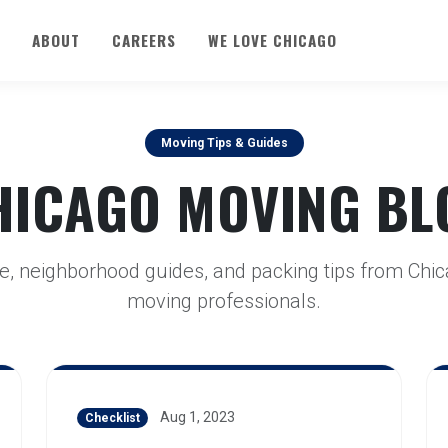
ABOUT
CAREERS
WE LOVE CHICAGO
Moving Tips & Guides
HICAGO MOVING BL
e, neighborhood guides, and packing tips from Chic
moving professionals.
Aug 1, 2023
Checklist