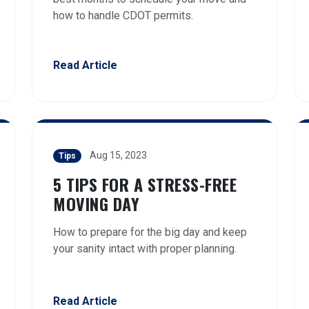
how to handle CDOT permits.
Read Article
Aug 15, 2023
Tips
5 TIPS FOR A STRESS-FREE
MOVING DAY
How to prepare for the big day and keep
your sanity intact with proper planning.
Read Article