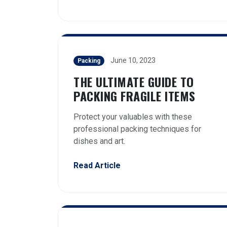
June 10, 2023
Packing
THE ULTIMATE GUIDE TO
PACKING FRAGILE ITEMS
Protect your valuables with these
professional packing techniques for
dishes and art.
Read Article