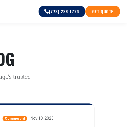
(773) 236-1724
GET QUOTE
OG
ago's trusted
Nov 10, 2023
Commercial