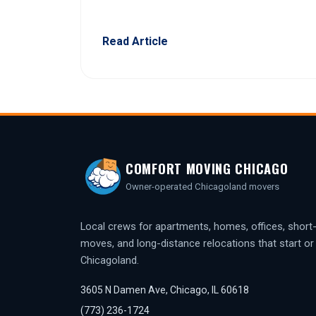
Read Article
COMFORT MOVING CHICAGO
Owner-operated Chicagoland movers
Local crews for apartments, homes, offices, short
moves, and long-distance relocations that start or f
Chicagoland.
3605 N Damen Ave, Chicago, IL 60618
(773) 236-1724