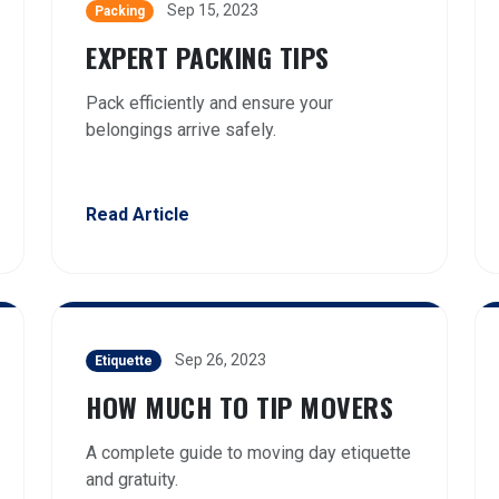
Sep 15, 2023
Packing
EXPERT PACKING TIPS
Pack efficiently and ensure your
belongings arrive safely.
Read Article
Sep 26, 2023
Etiquette
HOW MUCH TO TIP MOVERS
A complete guide to moving day etiquette
and gratuity.