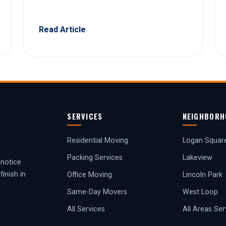
Read Article
SERVICES
NEIGHBORH
Residential Moving
Logan Squar
Packing Services
Lakeview
-notice
inish in
Office Moving
Lincoln Park
Same-Day Movers
West Loop
All Services
All Areas Se