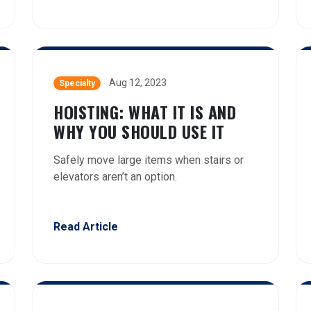
Aug 12, 2023
Specialty
HOISTING: WHAT IT IS AND
WHY YOU SHOULD USE IT
Safely move large items when stairs or
elevators aren’t an option.
Read Article