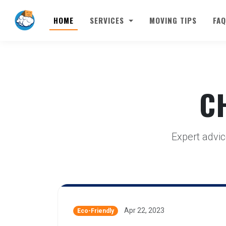
HOME
SERVICES
MOVING TIPS
FAQ
C
Expert advic
Apr 22, 2023
Eco-Friendly