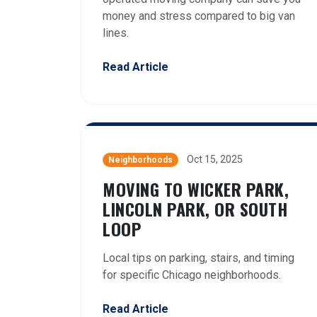
money and stress compared to big van
lines.
Read Article
Oct 15, 2025
Neighborhoods
MOVING TO WICKER PARK,
LINCOLN PARK, OR SOUTH
LOOP
Local tips on parking, stairs, and timing
for specific Chicago neighborhoods.
Read Article