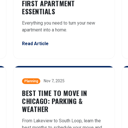
FIRST APARTMENT
ESSENTIALS
Everything you need to turn your new
apartment into a home.
Read Article
Nov 7, 2025
Planning
BEST TIME TO MOVE IN
CHICAGO: PARKING &
WEATHER
From Lakeview to South Loop, learn the
best months to schedule your move and