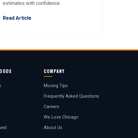
estimates with confidence.
Read Article
OODS
COMPANY
e
Moving Tips
Frequently Asked Questions
Careers
We Love Chicago
rved
About Us