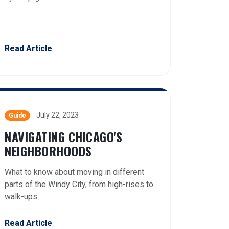
Read Article
July 22, 2023
Guide
NAVIGATING CHICAGO'S
NEIGHBORHOODS
What to know about moving in different
parts of the Windy City, from high-rises to
walk-ups.
Read Article