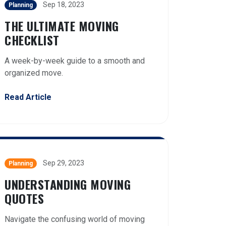
Sep 18, 2023
Planning
THE ULTIMATE MOVING
CHECKLIST
A week-by-week guide to a smooth and
organized move.
Read Article
Sep 29, 2023
Planning
UNDERSTANDING MOVING
QUOTES
Navigate the confusing world of moving