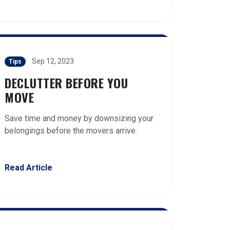
Sep 12, 2023
Tips
DECLUTTER BEFORE YOU
MOVE
Save time and money by downsizing your
belongings before the movers arrive.
Read Article