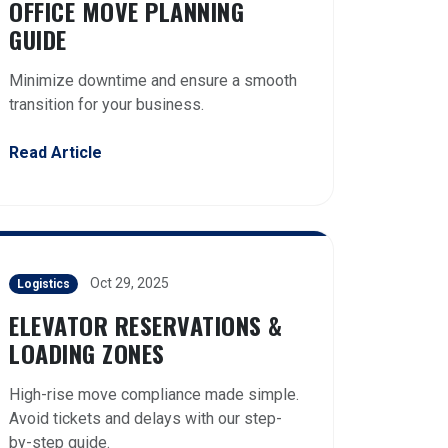
OFFICE MOVE PLANNING
GUIDE
Minimize downtime and ensure a smooth
transition for your business.
Read Article
Oct 29, 2025
Logistics
ELEVATOR RESERVATIONS &
LOADING ZONES
High-rise move compliance made simple.
Avoid tickets and delays with our step-
by-step guide.