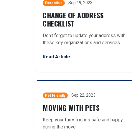
Sep 19, 2023
Essentials
CHANGE OF ADDRESS
CHECKLIST
Don't forget to update your address with
these key organizations and services.
Read Article
Sep 22, 2023
Pet Friendly
MOVING WITH PETS
Keep your furry friends safe and happy
during the move.