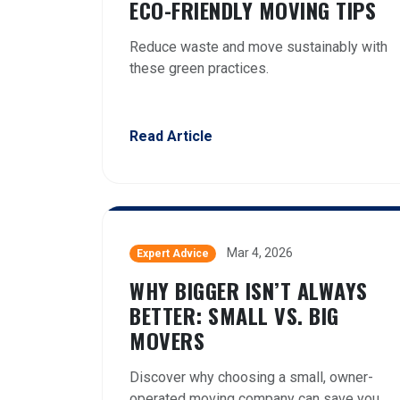
ECO-FRIENDLY MOVING TIPS
Reduce waste and move sustainably with
these green practices.
Read Article
Mar 4, 2026
Expert Advice
WHY BIGGER ISN’T ALWAYS
BETTER: SMALL VS. BIG
MOVERS
Discover why choosing a small, owner-
operated moving company can save you