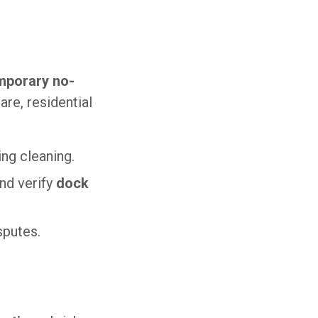
mporary no-
re, residential
ng cleaning.
nd verify
dock
sputes.