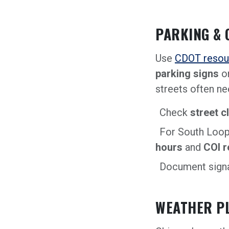
PARKING & 
Use
CDOT resou
parking signs
o
streets often ne
Check
street c
For South Loop
hours
and
COI 
Document signa
WEATHER P