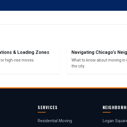
ations & Loading Zones
Navigating Chicago's Ne
for high-rise moves.
What to know about moving in d
the city.
SERVICES
NEIGHBORH
Residential Moving
Logan Squar