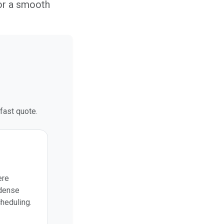
or a smooth
fast quote.
ere
 dense
cheduling.