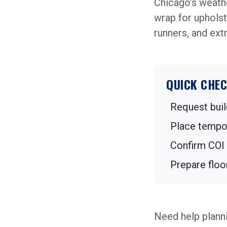
Chicago’s weathe
wrap for upholst
runners, and ext
QUICK CHEC
Request buil
Place tempor
Confirm COI 
Prepare floo
Need help plann