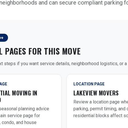
neighborhoods and can secure compliant parking f
ve
L PAGES FOR THIS MOVE
t steps if you want service details, neighborhood logistics, or a 
PAGE
LOCATION PAGE
TIAL MOVING IN
LAKEVIEW MOVERS
O
Review a location page wh
easonal planning advice
parking, permit timing, and
ain service page for
residential blocks affect s
, condo, and house