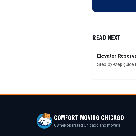
READ NEXT
Elevator Reserv
Step-by-step guide 
COMFORT MOVING CHICAGO
Owner-operated Chicagoland movers