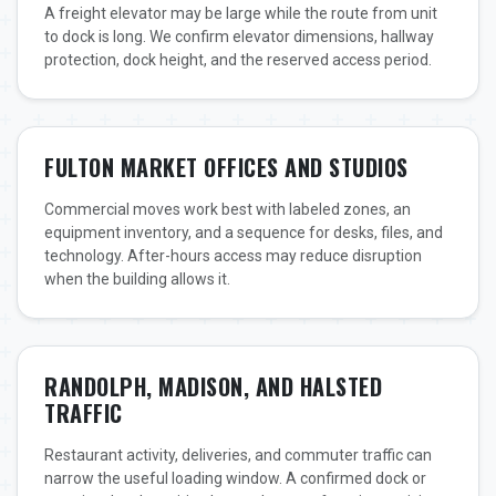
A freight elevator may be large while the route from unit
to dock is long. We confirm elevator dimensions, hallway
protection, dock height, and the reserved access period.
FULTON MARKET OFFICES AND STUDIOS
Commercial moves work best with labeled zones, an
equipment inventory, and a sequence for desks, files, and
technology. After-hours access may reduce disruption
when the building allows it.
RANDOLPH, MADISON, AND HALSTED
TRAFFIC
Restaurant activity, deliveries, and commuter traffic can
narrow the useful loading window. A confirmed dock or