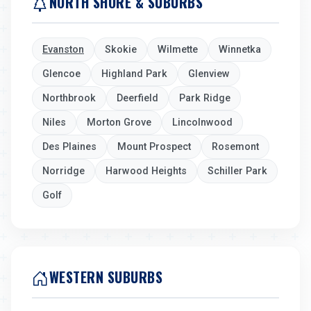
NORTH SHORE & SUBURBS
Evanston
Skokie
Wilmette
Winnetka
Glencoe
Highland Park
Glenview
Northbrook
Deerfield
Park Ridge
Niles
Morton Grove
Lincolnwood
Des Plaines
Mount Prospect
Rosemont
Norridge
Harwood Heights
Schiller Park
Golf
WESTERN SUBURBS