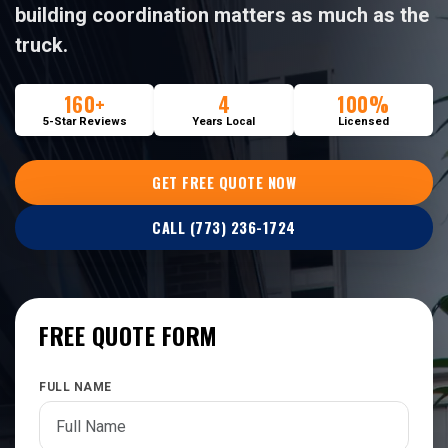
building coordination matters as much as the
truck.
160+
4
100%
5-Star Reviews
Years Local
Licensed
GET FREE QUOTE NOW
CALL (773) 236-1724
FREE QUOTE FORM
FULL NAME