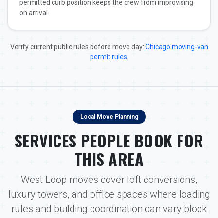
permitted curb position keeps the crew from improvising
on arrival.
Verify current public rules before move day:
Chicago moving-van
permit rules
.
Local Move Planning
SERVICES PEOPLE BOOK FOR
THIS AREA
West Loop moves cover loft conversions,
luxury towers, and office spaces where loading
rules and building coordination can vary block