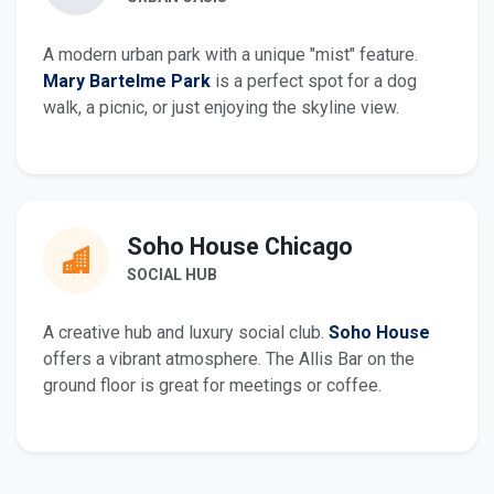
A modern urban park with a unique "mist" feature.
Mary Bartelme Park
is a perfect spot for a dog
walk, a picnic, or just enjoying the skyline view.
Soho House Chicago
SOCIAL HUB
A creative hub and luxury social club.
Soho House
offers a vibrant atmosphere. The Allis Bar on the
ground floor is great for meetings or coffee.