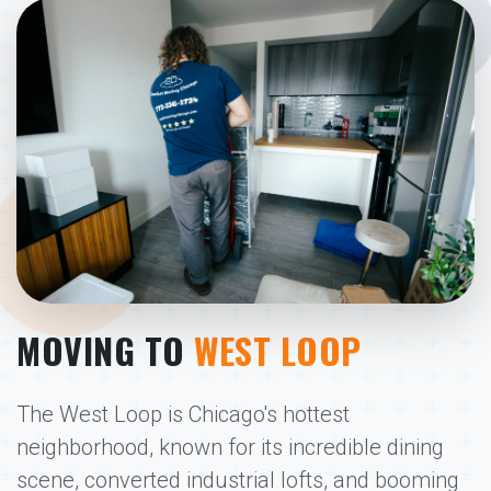
MOVING TO
WEST LOOP
The West Loop is Chicago's hottest
neighborhood, known for its incredible dining
scene, converted industrial lofts, and booming