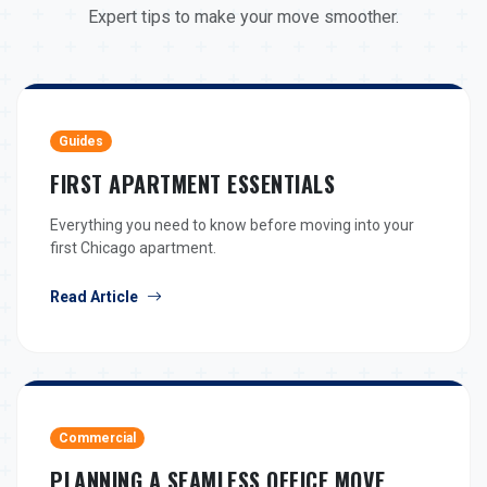
Expert tips to make your move smoother.
Guides
FIRST APARTMENT ESSENTIALS
Everything you need to know before moving into your
first Chicago apartment.
Read Article
Commercial
PLANNING A SEAMLESS OFFICE MOVE