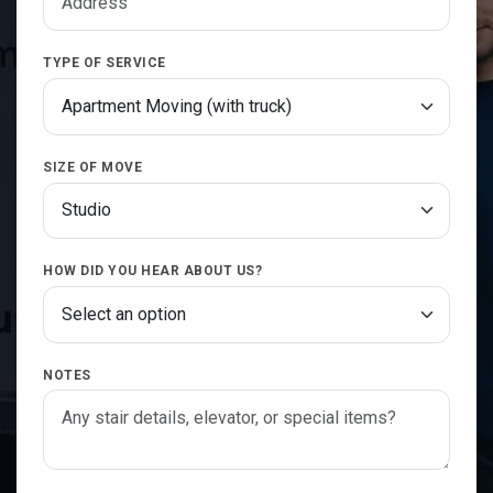
TYPE OF SERVICE
SIZE OF MOVE
HOW DID YOU HEAR ABOUT US?
NOTES