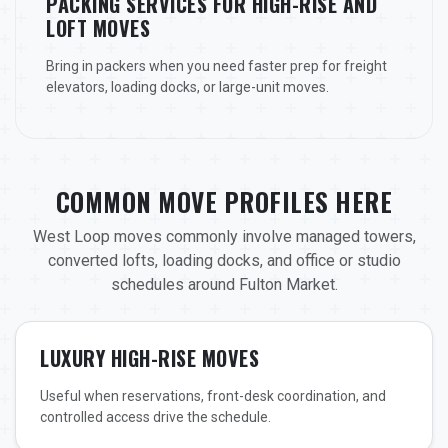
PACKING SERVICES FOR HIGH-RISE AND
LOFT MOVES
Bring in packers when you need faster prep for freight
elevators, loading docks, or large-unit moves.
COMMON MOVE PROFILES HERE
West Loop moves commonly involve managed towers,
converted lofts, loading docks, and office or studio
schedules around Fulton Market.
LUXURY HIGH-RISE MOVES
Useful when reservations, front-desk coordination, and
controlled access drive the schedule.