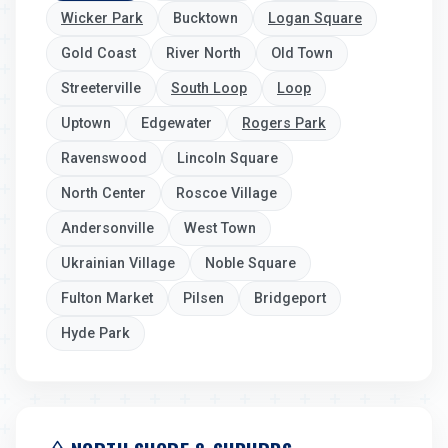
Wicker Park
Bucktown
Logan Square
Gold Coast
River North
Old Town
Streeterville
South Loop
Loop
Uptown
Edgewater
Rogers Park
Ravenswood
Lincoln Square
North Center
Roscoe Village
Andersonville
West Town
Ukrainian Village
Noble Square
Fulton Market
Pilsen
Bridgeport
Hyde Park