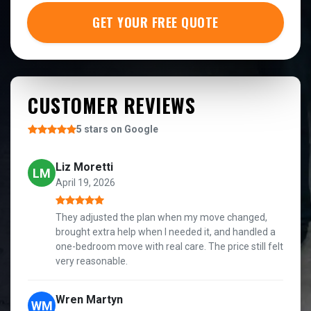
GET YOUR FREE QUOTE
CUSTOMER REVIEWS
5 stars on Google
Liz Moretti
LM
April 19, 2026
They adjusted the plan when my move changed,
brought extra help when I needed it, and handled a
one-bedroom move with real care. The price still felt
very reasonable.
Wren Martyn
WM