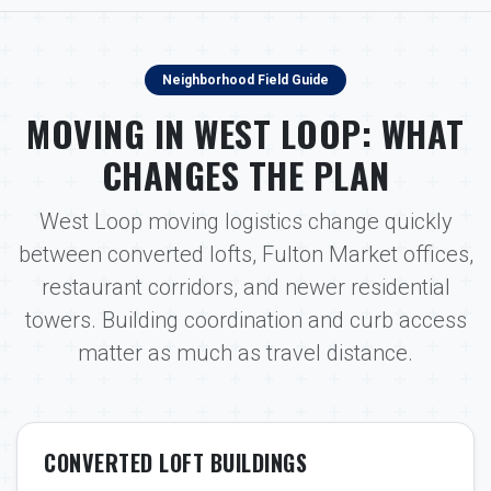
Neighborhood Field Guide
MOVING IN WEST LOOP: WHAT
CHANGES THE PLAN
West Loop moving logistics change quickly
between converted lofts, Fulton Market offices,
restaurant corridors, and newer residential
towers. Building coordination and curb access
matter as much as travel distance.
CONVERTED LOFT BUILDINGS