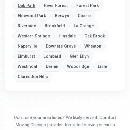
Oak Park
River Forest
Forest Park
Elmwood Park
Berwyn
Cicero
Riverside
Brookfield
La Grange
Western Springs
Hinsdale
Oak Brook
Naperville
Downers Grove
Wheaton
Elmhurst
Lombard
Glen Ellyn
Westmont
Darien
Woodridge
Lisle
Clarendon Hills
Don't see your area listed? We likely serve it! Comfort
Moving Chicago provides top-rated moving services