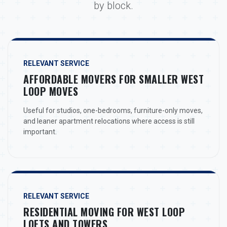
by block.
RELEVANT SERVICE
AFFORDABLE MOVERS FOR SMALLER WEST
LOOP MOVES
Useful for studios, one-bedrooms, furniture-only moves,
and leaner apartment relocations where access is still
important.
RELEVANT SERVICE
RESIDENTIAL MOVING FOR WEST LOOP
LOFTS AND TOWERS