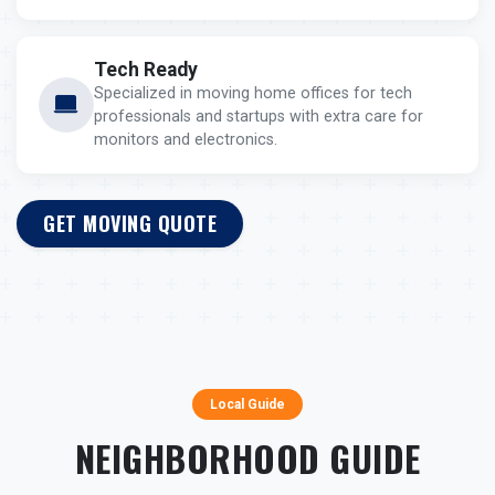
Tech Ready
Specialized in moving home offices for tech
professionals and startups with extra care for
monitors and electronics.
GET MOVING QUOTE
Local Guide
NEIGHBORHOOD GUIDE