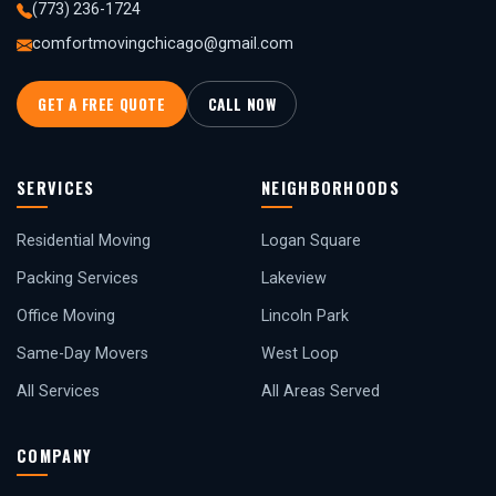
(773) 236-1724
comfortmovingchicago@gmail.com
GET A FREE QUOTE
CALL NOW
SERVICES
NEIGHBORHOODS
Residential Moving
Logan Square
Packing Services
Lakeview
Office Moving
Lincoln Park
Same-Day Movers
West Loop
All Services
All Areas Served
COMPANY