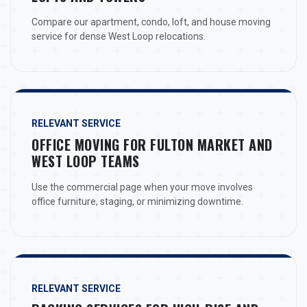
Compare our apartment, condo, loft, and house moving
service for dense West Loop relocations.
RELEVANT SERVICE
OFFICE MOVING FOR FULTON MARKET AND
WEST LOOP TEAMS
Use the commercial page when your move involves
office furniture, staging, or minimizing downtime.
RELEVANT SERVICE