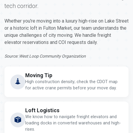
tech corridor.
Whether you're moving into a luxury high-rise on Lake Street
or a historic loft in Fulton Market, our team understands the
unique challenges of city moving. We handle freight
elevator reservations and COI requests daily.
Source: West Loop Community Organization
Moving Tip
High construction density; check the CDOT map
for active crane permits before your move day.
Loft Logistics
We know how to navigate freight elevators and
loading docks in converted warehouses and high-
rises.