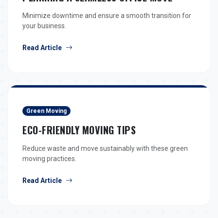
Minimize downtime and ensure a smooth transition for
your business.
Read Article
Green Moving
ECO-FRIENDLY MOVING TIPS
Reduce waste and move sustainably with these green
moving practices.
Read Article