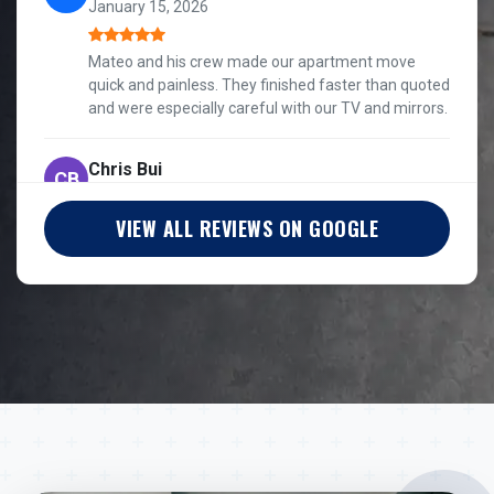
January 15, 2026
Mateo and his crew made our apartment move
quick and painless. They finished faster than quoted
and were especially careful with our TV and mirrors.
Chris Bui
CB
January 5, 2026
VIEW ALL REVIEWS ON GOOGLE
Mateo gave me a quote on the first call, and the
crew stayed communicative, considerate, and
professional through a split Chicago move.
Silver Wolf
SW
March 14, 2026
They were quick and really considerate of our
fragile furniture and awkward angles coming out of
our apartment.