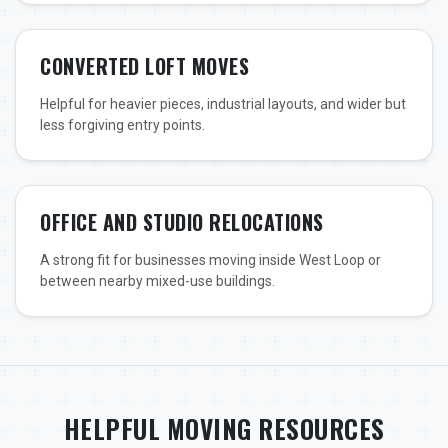
CONVERTED LOFT MOVES
Helpful for heavier pieces, industrial layouts, and wider but
less forgiving entry points.
OFFICE AND STUDIO RELOCATIONS
A strong fit for businesses moving inside West Loop or
between nearby mixed-use buildings.
HELPFUL MOVING RESOURCES