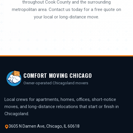
throughout Cook County and the surrounding
metropolitan area. Contact us today for a free quote on
your local or long-distance move.
COMFORT MOVING CHICAGO
Owner-operated Chicagoland movers
Local crews for apartments, homes, offices, short-notice
moves, and long-distance relocations that start or finish in
Chicagoland.
3605 N Damen Ave, Chicago, IL 60618