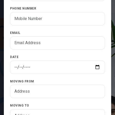
PHONE NUMBER
EMAIL
DATE
MOVING FROM
MOVING TO