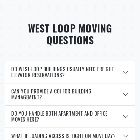
WEST LOOP MOVING
QUESTIONS
DO WEST LOOP BUILDINGS USUALLY NEED FREIGHT
ELEVATOR RESERVATIONS?
CAN YOU PROVIDE A COI FOR BUILDING
MANAGEMENT?
DO YOU HANDLE BOTH APARTMENT AND OFFICE
MOVES HERE?
WHAT IF LOADING ACCESS IS TIGHT ON MOVE DAY?