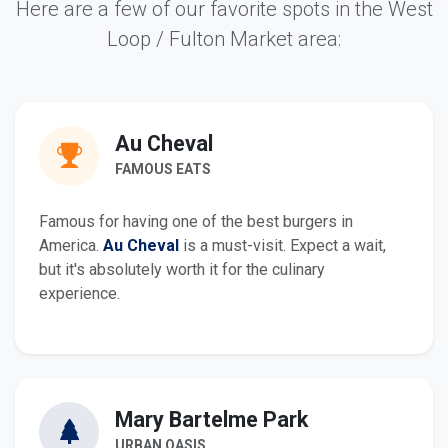
Here are a few of our favorite spots in the West
Loop / Fulton Market area:
Au Cheval
FAMOUS EATS
Famous for having one of the best burgers in
America.
Au Cheval
is a must-visit. Expect a wait,
but it's absolutely worth it for the culinary
experience.
Mary Bartelme Park
URBAN OASIS