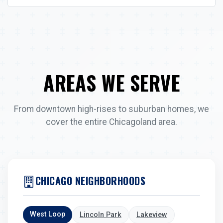
AREAS WE SERVE
From downtown high-rises to suburban homes, we
cover the entire Chicagoland area.
CHICAGO NEIGHBORHOODS
West Loop
Lincoln Park
Lakeview