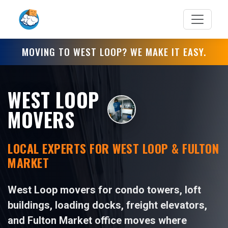
MOVING TO WEST LOOP? WE MAKE IT EASY.
WEST LOOP
MOVERS
LOCAL EXPERTS FOR WEST LOOP & FULTON
MARKET
West Loop movers for condo towers, loft
buildings, loading docks, freight elevators,
and Fulton Market office moves where