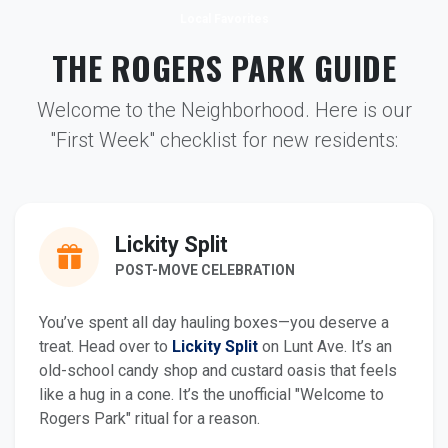
Local Favorites
THE ROGERS PARK GUIDE
Welcome to the Neighborhood. Here is our
"First Week" checklist for new residents:
Lickity Split
POST-MOVE CELEBRATION
You’ve spent all day hauling boxes—you deserve a
treat. Head over to
Lickity Split
on Lunt Ave. It’s an
old-school candy shop and custard oasis that feels
like a hug in a cone. It’s the unofficial "Welcome to
Rogers Park" ritual for a reason.