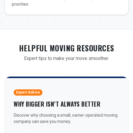
priorities.
HELPFUL MOVING RESOURCES
Expert tips to make your move smoother.
Expert Advice
WHY BIGGER ISN’T ALWAYS BETTER
Discover why choosing a small, owner-operated moving
company can save you money.