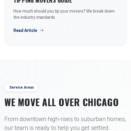
TIPPING MOVERS GUIDE
How much should you tip your movers? We break down
the industry standards.
Read Article
Service Areas
WE MOVE ALL OVER CHICAGO
From downtown high-rises to suburban homes,
our team is ready to help you get settled.