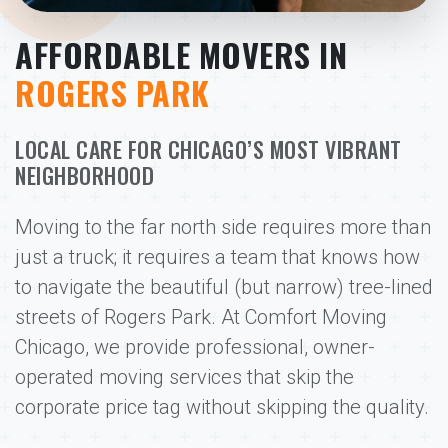
AFFORDABLE MOVERS IN
ROGERS PARK
LOCAL CARE FOR CHICAGO’S MOST VIBRANT
NEIGHBORHOOD
Moving to the far north side requires more than
just a truck; it requires a team that knows how
to navigate the beautiful (but narrow) tree-lined
streets of Rogers Park. At Comfort Moving
Chicago, we provide professional, owner-
operated moving services that skip the
corporate price tag without skipping the quality.