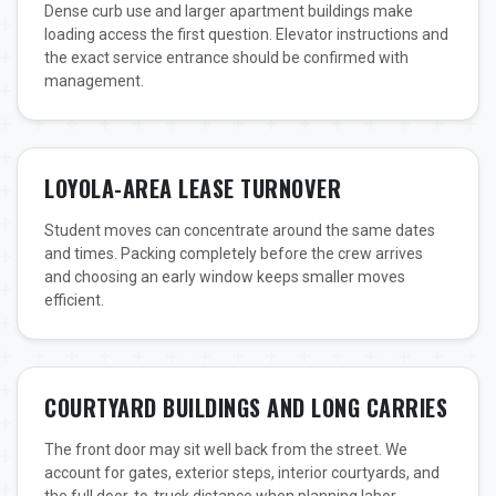
Dense curb use and larger apartment buildings make
loading access the first question. Elevator instructions and
the exact service entrance should be confirmed with
management.
LOYOLA-AREA LEASE TURNOVER
Student moves can concentrate around the same dates
and times. Packing completely before the crew arrives
and choosing an early window keeps smaller moves
efficient.
COURTYARD BUILDINGS AND LONG CARRIES
The front door may sit well back from the street. We
account for gates, exterior steps, interior courtyards, and