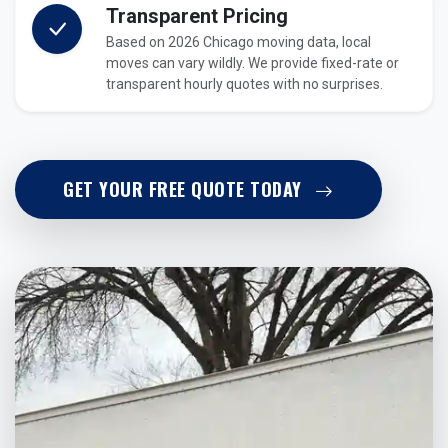
Transparent Pricing
Based on 2026 Chicago moving data, local
moves can vary wildly. We provide fixed-rate or
transparent hourly quotes with no surprises.
GET YOUR FREE QUOTE TODAY