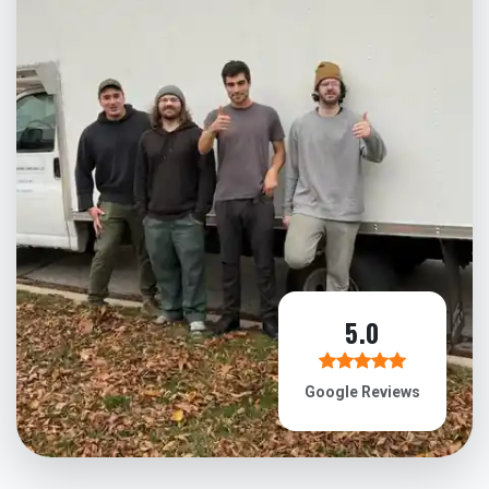
5.0
Google Reviews