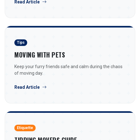
Read Article
Tips
MOVING WITH PETS
Keep your furry friends safe and calm during the chaos
of moving day.
Read Article
Etiquette