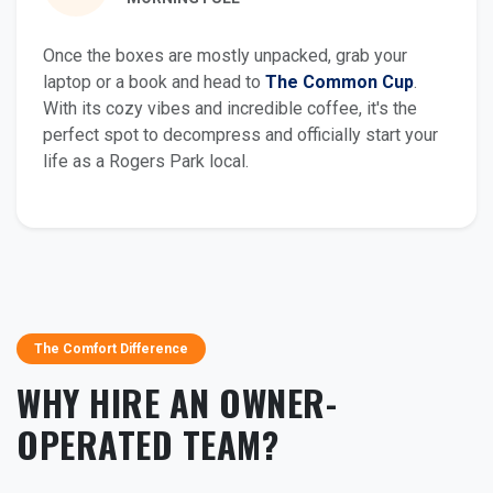
Once the boxes are mostly unpacked, grab your
laptop or a book and head to
The Common Cup
.
With its cozy vibes and incredible coffee, it's the
perfect spot to decompress and officially start your
life as a Rogers Park local.
The Comfort Difference
WHY HIRE AN OWNER-
OPERATED TEAM?