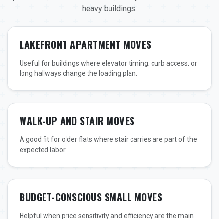
heavy buildings.
LAKEFRONT APARTMENT MOVES
Useful for buildings where elevator timing, curb access, or
long hallways change the loading plan.
WALK-UP AND STAIR MOVES
A good fit for older flats where stair carries are part of the
expected labor.
BUDGET-CONSCIOUS SMALL MOVES
Helpful when price sensitivity and efficiency are the main