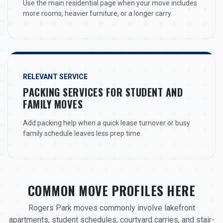
Use the main residential page when your move includes
more rooms, heavier furniture, or a longer carry.
RELEVANT SERVICE
PACKING SERVICES FOR STUDENT AND
FAMILY MOVES
Add packing help when a quick lease turnover or busy
family schedule leaves less prep time.
COMMON MOVE PROFILES HERE
Rogers Park moves commonly involve lakefront
apartments, student schedules, courtyard carries, and stair-