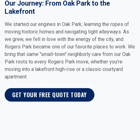
Our Journey: From Oak Park to the
Lakefront
We started our engines in Oak Park, learning the ropes of
moving historic homes and navigating tight alleyways. As
we grew, we fell in love with the energy of the city, and
Rogers Park became one of our favorite places to work. We
bring that same "small-town" neighborly care from our Oak
Park roots to every Rogers Park move, whether you’re
moving into a lakefront high-rise or a classic courtyard
apartment.
GET YOUR FREE QUOTE TODAY