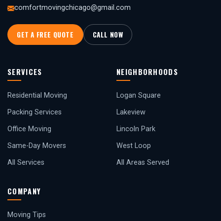
comfortmovingchicago@gmail.com
GET A FREE QUOTE
CALL NOW
SERVICES
NEIGHBORHOODS
Residential Moving
Logan Square
Packing Services
Lakeview
Office Moving
Lincoln Park
Same-Day Movers
West Loop
All Services
All Areas Served
COMPANY
Moving Tips