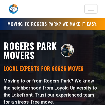
MOVING TO ROGERS PARK? WE MAKE IT EASY.
ROGERS PARK
MOVERS
LOCAL EXPERTS FOR 60626 MOVES
Moving to or from Rogers Park? We know
the neighborhood from Loyola University to
the Lakefront. Trust our experienced team
for a stress-free move.