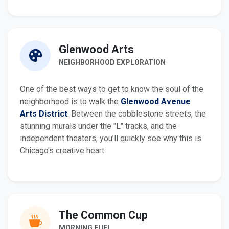
Glenwood Arts
NEIGHBORHOOD EXPLORATION
One of the best ways to get to know the soul of the
neighborhood is to walk the
Glenwood Avenue
Arts District
. Between the cobblestone streets, the
stunning murals under the "L" tracks, and the
independent theaters, you’ll quickly see why this is
Chicago's creative heart.
The Common Cup
MORNING FUEL