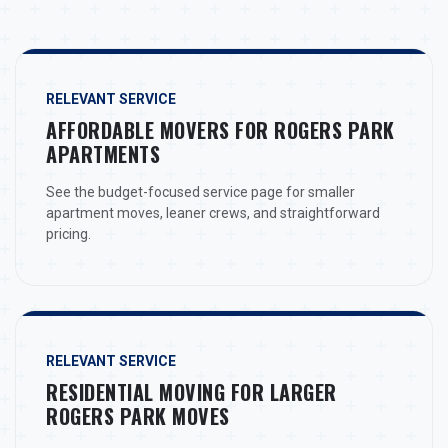
RELEVANT SERVICE
AFFORDABLE MOVERS FOR ROGERS PARK
APARTMENTS
See the budget-focused service page for smaller
apartment moves, leaner crews, and straightforward
pricing.
RELEVANT SERVICE
RESIDENTIAL MOVING FOR LARGER
ROGERS PARK MOVES