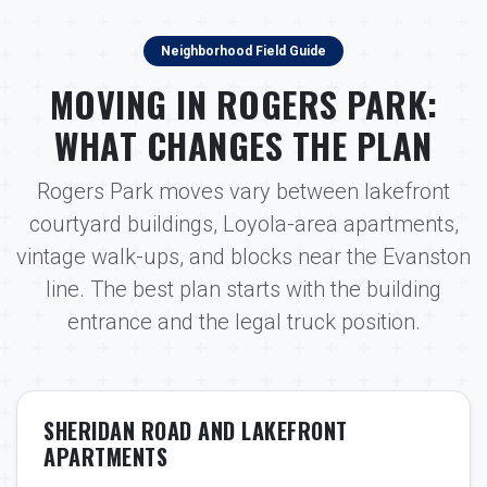
Neighborhood Field Guide
MOVING IN ROGERS PARK:
WHAT CHANGES THE PLAN
Rogers Park moves vary between lakefront
courtyard buildings, Loyola-area apartments,
vintage walk-ups, and blocks near the Evanston
line. The best plan starts with the building
entrance and the legal truck position.
SHERIDAN ROAD AND LAKEFRONT
APARTMENTS