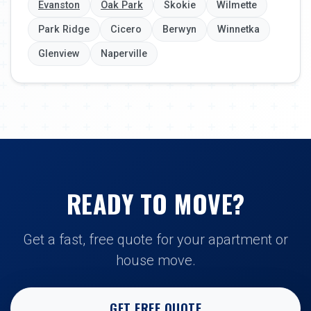
Evanston
Oak Park
Skokie
Wilmette
Park Ridge
Cicero
Berwyn
Winnetka
Glenview
Naperville
READY TO MOVE?
Get a fast, free quote for your apartment or
house move.
GET FREE QUOTE