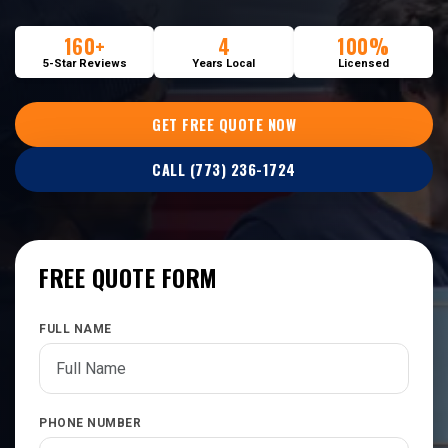
160+
4
100%
5-Star Reviews
Years Local
Licensed
GET FREE QUOTE NOW
CALL (773) 236-1724
FREE QUOTE FORM
FULL NAME
PHONE NUMBER