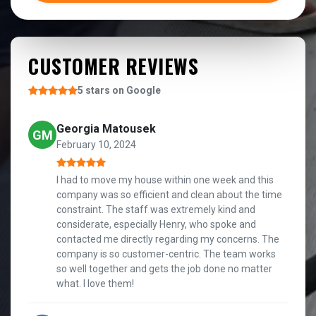
CUSTOMER REVIEWS
5 stars on Google
Georgia Matousek
GM
February 10, 2024
I had to move my house within one week and this
company was so efficient and clean about the time
constraint. The staff was extremely kind and
considerate, especially Henry, who spoke and
contacted me directly regarding my concerns. The
company is so customer-centric. The team works
so well together and gets the job done no matter
what. I love them!