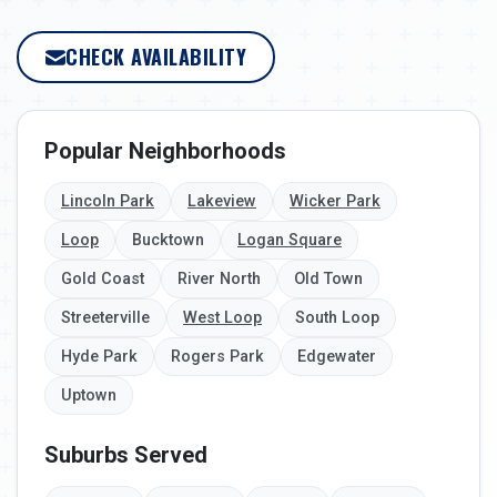
CHECK AVAILABILITY
Popular Neighborhoods
Lincoln Park
Lakeview
Wicker Park
Loop
Bucktown
Logan Square
Gold Coast
River North
Old Town
Streeterville
West Loop
South Loop
Hyde Park
Rogers Park
Edgewater
Uptown
Suburbs Served