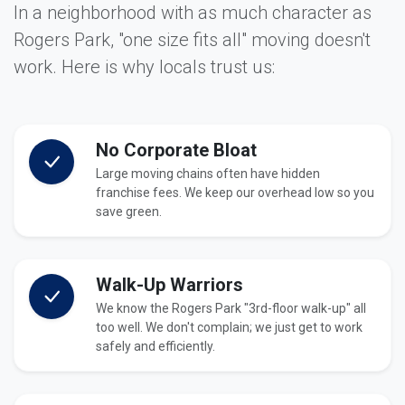
In a neighborhood with as much character as
Rogers Park, "one size fits all" moving doesn't
work. Here is why locals trust us:
No Corporate Bloat
Large moving chains often have hidden
franchise fees. We keep our overhead low so you
save green.
Walk-Up Warriors
We know the Rogers Park "3rd-floor walk-up" all
too well. We don't complain; we just get to work
safely and efficiently.