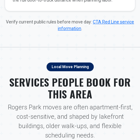
the full door-to-truck distance when planning labor.
Verify current public rules before move day:
CTA Red Line service
information
.
Local Move Planning
SERVICES PEOPLE BOOK FOR
THIS AREA
Rogers Park moves are often apartment-first,
cost-sensitive, and shaped by lakefront
buildings, older walk-ups, and flexible
scheduling needs.