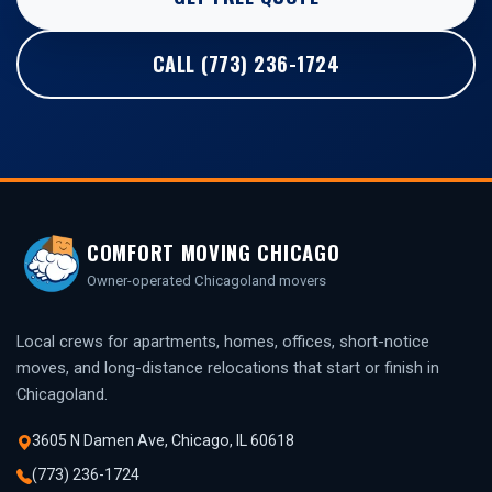
CALL (773) 236-1724
COMFORT MOVING CHICAGO
Owner-operated Chicagoland movers
Local crews for apartments, homes, offices, short-notice
moves, and long-distance relocations that start or finish in
Chicagoland.
3605 N Damen Ave, Chicago, IL 60618
(773) 236-1724