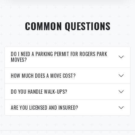
COMMON QUESTIONS
DO I NEED A PARKING PERMIT FOR ROGERS PARK
MOVES?
HOW MUCH DOES A MOVE COST?
DO YOU HANDLE WALK-UPS?
ARE YOU LICENSED AND INSURED?