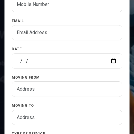
EMAIL
DATE
MOVING FROM
MOVING TO
TYPE OF SERVICE