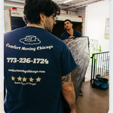
went above and beyond to make this move easy for
me. They were straightforward, reliable, and took
great care with my things. It was a huge relief to
simply hand over my key fob and watch them
handle everything so smoothly and efficiently. I
always prefer supporting local businesses, and
Mateo and Henry made me feel like family. I’ll
definitely be calling them again in the future!
Thanks again guys! :)
Bethany Bura
BB
February 9, 2024
I recently moved and needed assistance. I was
referred to comfort moving by a friend, and was
incredibly pleased with my experience. The
professionalism and enthusiasm of the movers
made the experience so much more comforting.
Very reliable and funny guys. Will definitely
recommend to all my friends and family!!!