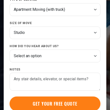
SIZE OF MOVE
HOW DID YOU HEAR ABOUT US?
NOTES
GET YOUR FREE QUOTE